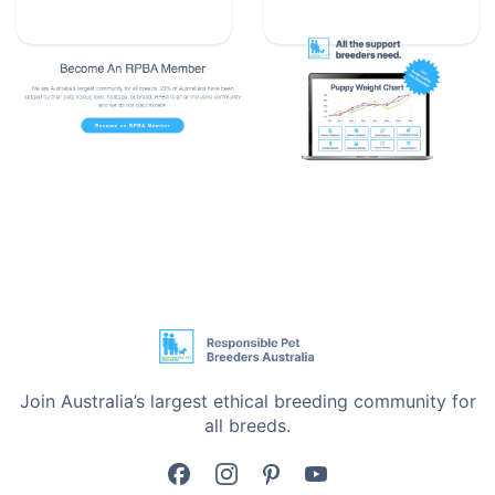
•
Aids in treating and controlling diarrhoea and
scouring
•
Helps suppress pathogens such as E. coli
•
Useful during stress, training, and transportation
•
Australian-made pet gut health supplement
Designed for Pet Gut Health Support
Dog Intestinal Health Probiotic 90g is perfect for dogs
of all ages, intestinal health, probiotic support, gut
flora support, digestive balance, managing diarrhoea,
controlling scouring, recovery from antibiotics, stress
support, and travelling with your pet.
Join Australia’s largest ethical breeding community for
all breeds.
Product Details
•
Size: 90g