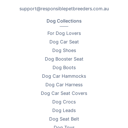
Ingredient Support
support@responsiblepetbreeders.com.au
•
Water-Soluble Live Microbes – Help restore essential
Dog Collections
gut microflora and support a healthier intestinal
balance.
For Dog Lovers
Dog Car Seat
•
Digestive Flora Support – Helps maintain a healthy
Dog Shoes
and balanced digestive system.
Dog Booster Seat
•
Pathogen Suppression Support - Helps suppress
Dog Boots
harmful pathogens such as E. coli.
Dog Car Hammocks
•
Stress and Recovery Support – Useful during
Dog Car Harness
transport, training, stress, or when fighting the
Dog Car Seat Covers
aftereffects of antibiotics.
Dog Crocs
Feeding Note
Dog Leads
Dog Seat Belt
Follow the instructions on the product label. Provide
fresh drinking water to your pet when introducing this
Dog Toys