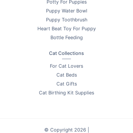
Potty For Puppies
keep prices low and focus on what matters: delivering
Puppy Water Bowl
products that help you improve the lives of pets.
Every purchase supports breeder education and care.
Puppy Toothbrush
Heart Beat Toy For Puppy
Looking to find homes for your litter? Advertise on
Bottle Feeding
PetsForHomes - Australia's #1 free pets marketplace
.
RPBA
members get unlimited free top ads valued at
$35 each!
Cat Collections
Take the first step toward responsible breeding — get
For Cat Lovers
your free
RPBA Dog Breeder Handbook
today.
Cat Beds
Cat Gifts
Cat Birthing Kit Supplies
© Copyright 2026 |