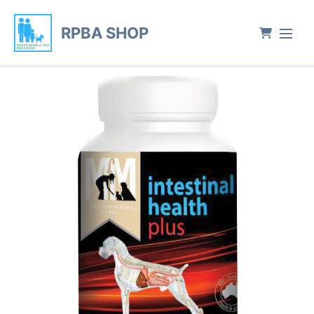
RPBA SHOP