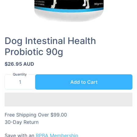
Dog Intestinal Health
Probiotic 90g
$26.95 AUD
Quantity
Add to Cart
Free Shipping Over $99.00
30-Day Return
Save with an
RPBA Membership