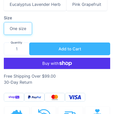
Eucalyptus Lavender Herb
Pink Grapefruit
Size
One size
Quantity
Add to Cart
Free Shipping Over $99.00
30-Day Return