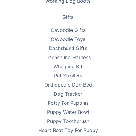
Working Dog Boots
Gifts
Cavoodle Gifts
Cavoodle Toys
Dachshund Gifts
Dachshund Harness
Whelping Kit
Pet Strollers
Orthopedic Dog Bed
Dog Tracker
Potty For Puppies
Puppy Water Bowl
Puppy Toothbrush
Heart Beat Toy For Puppy