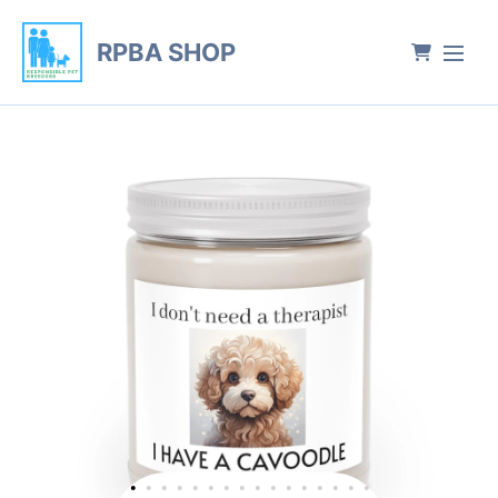
RPBA SHOP