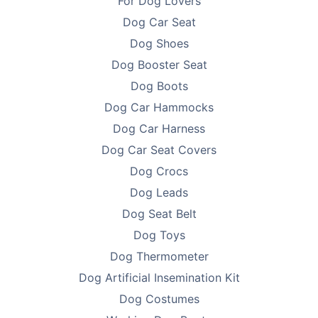
For Dog Lovers
Dog Car Seat
Dog Shoes
Dog Booster Seat
Dog Boots
Dog Car Hammocks
Dog Car Harness
Dog Car Seat Covers
Dog Crocs
Dog Leads
Dog Seat Belt
Dog Toys
Dog Thermometer
Dog Artificial Insemination Kit
Dog Costumes