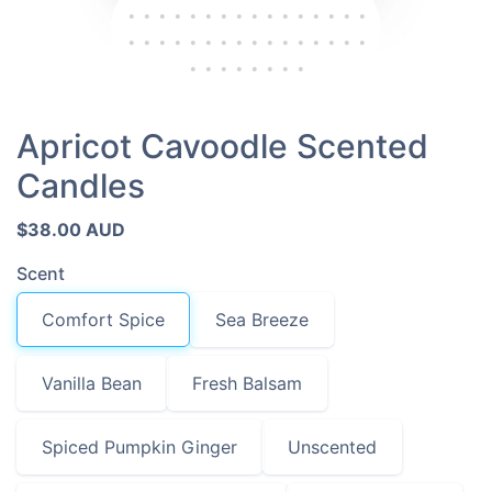
Apricot Cavoodle Scented
Candles
$38.00 AUD
Scent
Comfort Spice
Sea Breeze
Vanilla Bean
Fresh Balsam
Spiced Pumpkin Ginger
Unscented