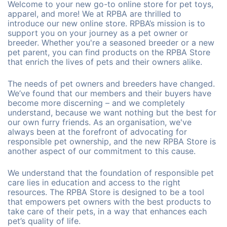
Welcome to your new go-to online store for pet toys,
apparel, and more! We at RPBA are thrilled to
introduce our new online store. RPBA’s mission is to
support you on your journey as a pet owner or
breeder. Whether you're a seasoned breeder or a new
pet parent, you can find products on the RPBA Store
that enrich the lives of pets and their owners alike.
The needs of pet owners and breeders have changed.
We’ve found that our members and their buyers have
become more discerning – and we completely
understand, because we want nothing but the best for
our own furry friends. As an organisation, we've
always been at the forefront of advocating for
responsible pet ownership, and the new RPBA Store is
another aspect of our commitment to this cause.
We understand that the foundation of responsible pet
care lies in education and access to the right
resources. The RPBA Store is designed to be a tool
that empowers pet owners with the best products to
take care of their pets, in a way that enhances each
pet’s quality of life.