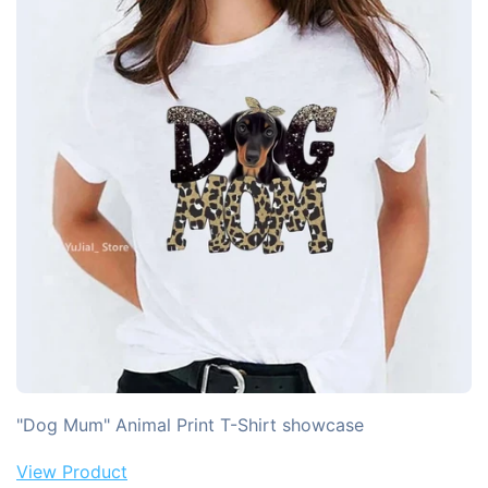
"Dog Mum" Animal Print T-Shirt showcase
View Product