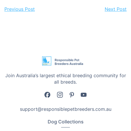
Previous Post
Next Post
Join Australia’s largest ethical breeding community for
all breeds.
support@responsiblepetbreeders.com.au
Dog Collections