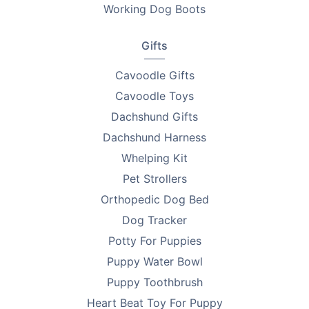
Working Dog Boots
Gifts
Cavoodle Gifts
Cavoodle Toys
Dachshund Gifts
Dachshund Harness
Whelping Kit
Pet Strollers
Orthopedic Dog Bed
Dog Tracker
Potty For Puppies
Puppy Water Bowl
Puppy Toothbrush
Heart Beat Toy For Puppy