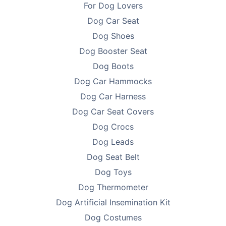
For Dog Lovers
Dog Car Seat
Dog Shoes
Dog Booster Seat
Dog Boots
Dog Car Hammocks
Dog Car Harness
Dog Car Seat Covers
Dog Crocs
Dog Leads
Dog Seat Belt
Dog Toys
Dog Thermometer
Dog Artificial Insemination Kit
Dog Costumes