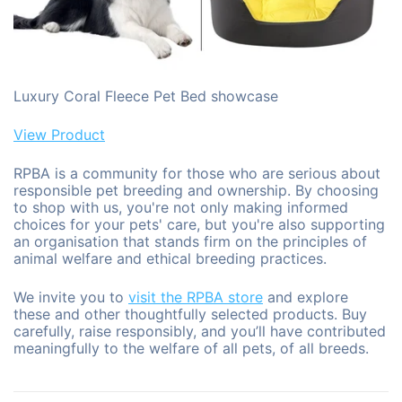
Luxury Coral Fleece Pet Bed showcase
View Product
RPBA is a community for those who are serious about
responsible pet breeding and ownership. By choosing
to shop with us, you're not only making informed
choices for your pets' care, but you're also supporting
an organisation that stands firm on the principles of
animal welfare and ethical breeding practices.
We invite you to
visit the RPBA store
and explore
these and other thoughtfully selected products. Buy
carefully, raise responsibly, and you’ll have contributed
meaningfully to the welfare of all pets, of all breeds.