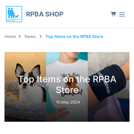
RPBA SHOP
Home
News
Top Items on the RPBA Store
Top Items on the RPBA
Store
10.May.2024