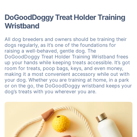
DoGoodDoggy Treat Holder Training
Wristband
All dog breeders and owners should be training their
dogs regularly, as it’s one of the foundations for
raising a well-behaved, gentle dog. The
DoGoodDoggy Treat Holder Training Wristband frees
up your hands while keeping treats accessible. It’s got
room for treats, poop bags, keys, and even money,
making it a most convenient accessory while out with
your dog. Whether you are training at home, in a park
or on the go, the DoGoodDoggy wristband keeps your
dog’s treats with you wherever you are.