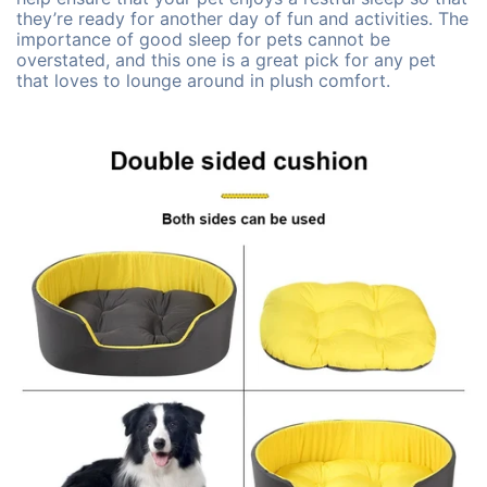
they’re ready for another day of fun and activities. The
importance of good sleep for pets cannot be
overstated, and this one is a great pick for any pet
that loves to lounge around in plush comfort.