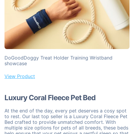
DoGoodDoggy Treat Holder Training Wristband
showcase
View Product
Luxury Coral Fleece Pet Bed
At the end of the day, every pet deserves a cosy spot
to rest. Our last top seller is a Luxury Coral Fleece Pet
Bed crafted to provide unmatched comfort. With
multiple size options for pets of all breeds, these beds
help ensure that your pet enjoys a restful sleep so that