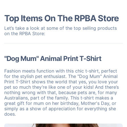
Top Items On The RPBA Store
Let’s take a look at some of the top selling products
on the RPBA Store:
"Dog Mum" Animal Print T-Shirt
Fashion meets function with this chic t-shirt, perfect
for the stylish pet enthusiast. The "Dog Mum" Animal
Print T-Shirt shows the world that yes, you love your
pet so much they’re like one of your kids! And there’s
nothing wrong with that, because pets are, for many
Australians, part of the family. This t-shirt makes a
great gift for mum on her birthday, Mother's Day, or
simply as a show of appreciation for everything she
does.