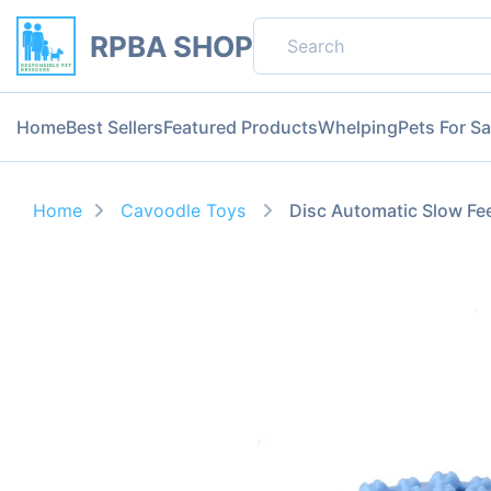
RPBA SHOP
Home
Best Sellers
Featured Products
Whelping
Pets For Sa
Home
Cavoodle Toys
Disc Automatic Slow Fe