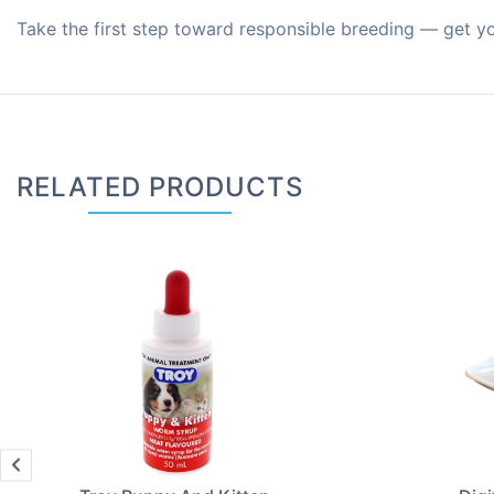
Take the first step toward responsible breeding — get y
RELATED PRODUCTS