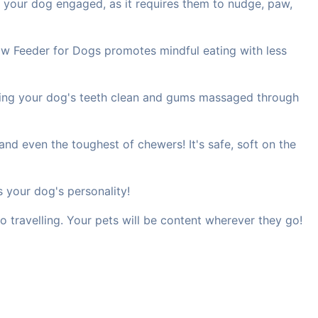
 your dog engaged, as it requires them to nudge, paw,
ow Feeder for Dogs promotes mindful eating with less
eping your dog's teeth clean and gums massaged through
nd even the toughest of chewers! It's safe, soft on the
s your dog's personality!
o travelling. Your pets will be content wherever they go!