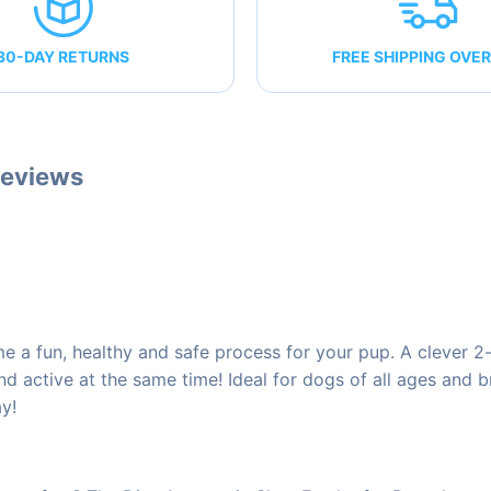
30-DAY RETURNS
FREE SHIPPING OVER
eviews
a fun, healthy and safe process for your pup. A clever 2-i
and active at the same time! Ideal for dogs of all ages and
ay!