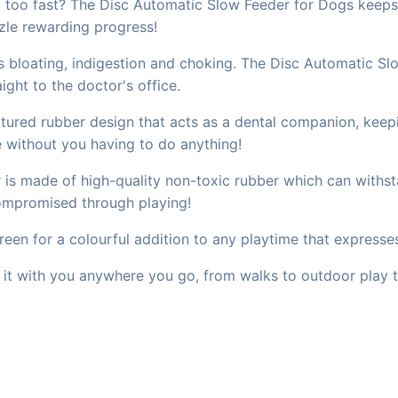
t too fast? The Disc Automatic Slow Feeder for Dogs keeps
uzzle rewarding progress!
s bloating, indigestion and choking. The Disc Automatic Sl
ght to the doctor's office.
extured rubber design that acts as a dental companion, ke
e without you having to do anything!
 is made of high-quality non-toxic rubber which can withsta
ompromised through playing!
reen for a colourful addition to any playtime that expresse
e it with you anywhere you go, from walks to outdoor play t