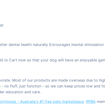
l!
er dental health naturally Encourages mental stimulation t
 to Cart now so that your dog will have an enjoyable game
rporate. Most of our products are made overseas due to hig
- no fluff, just function - so we can keep prices low and f
der education and care.
orHomes - Australia's #1 free pets marketplace
.
RPBA
membe