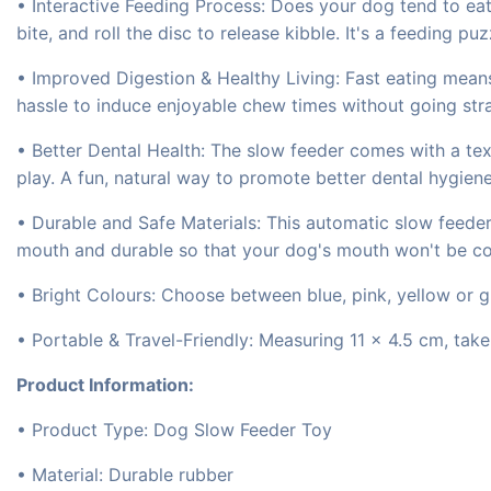
• Interactive Feeding Process: Does your dog tend to ea
bite, and roll the disc to release kibble. It's a feeding p
• Improved Digestion & Healthy Living: Fast eating mean
hassle to induce enjoyable chew times without going strai
• Better Dental Health: The slow feeder comes with a t
play. A fun, natural way to promote better dental hygien
• Durable and Safe Materials: This automatic slow feeder
mouth and durable so that your dog's mouth won't be c
• Bright Colours: Choose between blue, pink, yellow or g
• Portable & Travel-Friendly: Measuring 11 × 4.5 cm, tak
Product Information:
• Product Type: Dog Slow Feeder Toy
• Material: Durable rubber