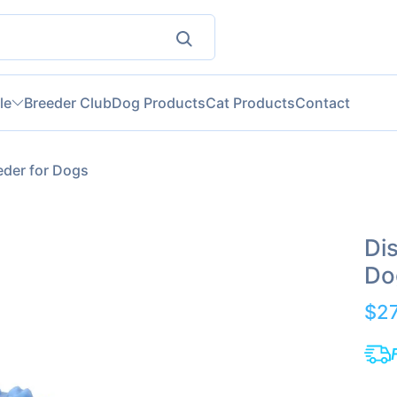
le
Breeder Club
Dog Products
Cat Products
Contact
eder for Dogs
Di
Do
$2