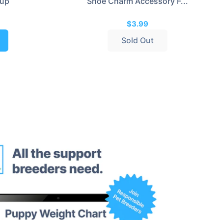
rup
Shoe Charm Accessory F...
$3.99
Sold Out