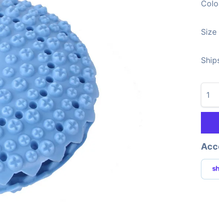
Colo
Size
Ship
Acc