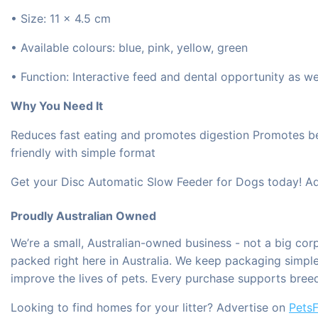
• Size: 11 × 4.5 cm
• Available colours: blue, pink, yellow, green
• Function: Interactive feed and dental opportunity as wel
Why You Need It
Reduces fast eating and promotes digestion Promotes bett
friendly with simple format
Get your Disc Automatic Slow Feeder for Dogs today! Add
Proudly Australian Owned
We’re a small, Australian-owned business - not a big co
packed right here in Australia. We keep packaging simple 
improve the lives of pets. Every purchase supports bree
Looking to find homes for your litter? Advertise on
PetsF