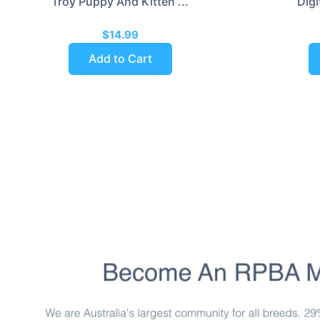
Troy Puppy And Kitten ...
Digi
$14.99
Add to Cart