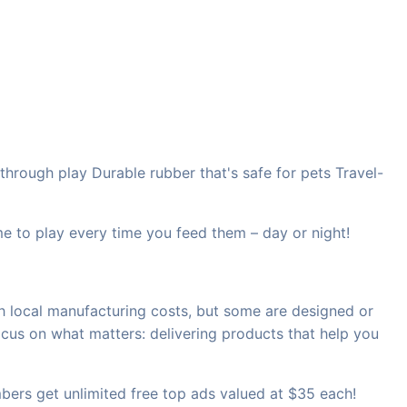
hrough play Durable rubber that's safe for pets Travel-
 to play every time you feed them – day or night!
h local manufacturing costs, but some are designed or
ocus on what matters: delivering products that help you
rs get unlimited free top ads valued at $35 each!