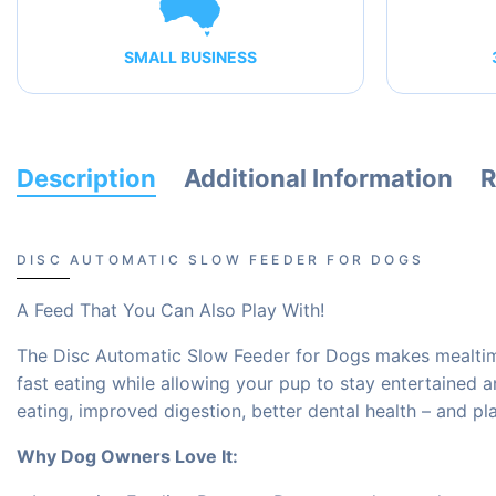
SMALL BUSINESS
Description
Additional Information
R
DISC AUTOMATIC SLOW FEEDER FOR DOGS
A Feed That You Can Also Play With!
The Disc Automatic Slow Feeder for Dogs makes mealtime 
fast eating while allowing your pup to stay entertained 
eating, improved digestion, better dental health – and pl
Why Dog Owners Love It: