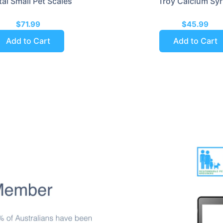
tal Small Pet Scales
Troy Calcium Sy
$71.99
$45.99
Add to Cart
Add to Cart