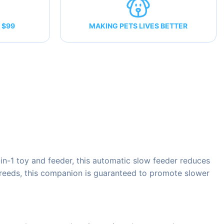
 $99
MAKING PETS LIVES BETTER
n-1 toy and feeder, this automatic slow feeder reduces
 breeds, this companion is guaranteed to promote slower