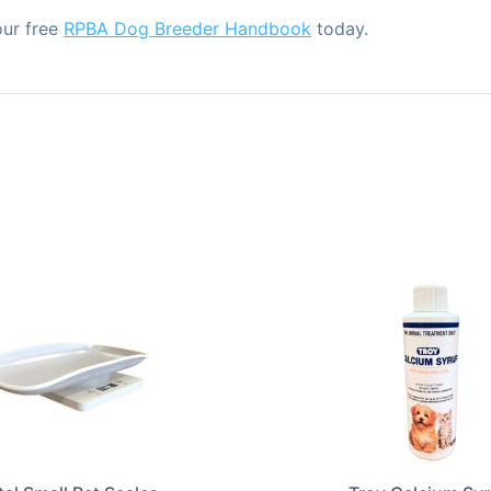
our free
RPBA Dog Breeder Handbook
today.