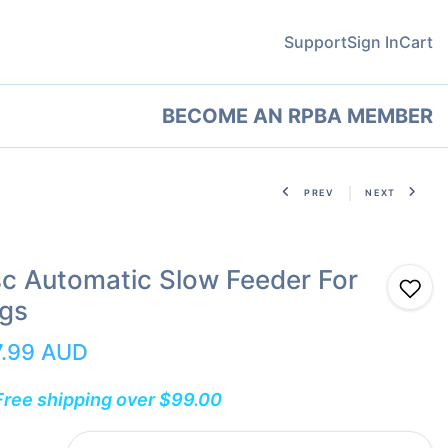
Support
Sign In
Cart
BECOME AN RPBA MEMBER
PREV
NEXT
sc Automatic Slow Feeder For
gs
7.99 AUD
Free shipping over $99.00