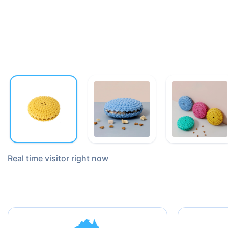
Real time
visitor right now