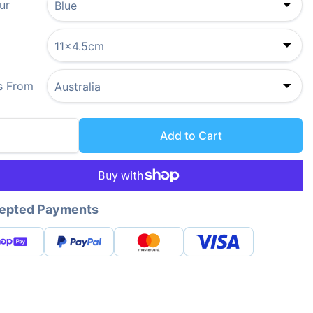
ur
s From
Add to Cart
epted Payments