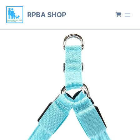
RPBA SHOP