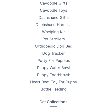
Cavoodle Gifts
Cavoodle Toys
Dachshund Gifts
Dachshund Harness
Whelping Kit
Pet Strollers
Orthopedic Dog Bed
Dog Tracker
Potty For Puppies
Puppy Water Bowl
Puppy Toothbrush
Heart Beat Toy For Puppy
Bottle Feeding
Cat Collections