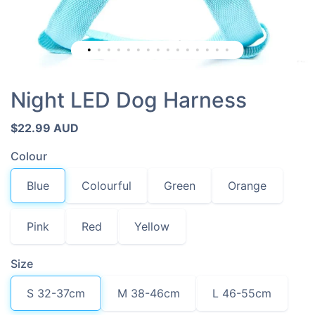
Night LED Dog Harness
$22.99 AUD
Colour
Blue
Colourful
Green
Orange
Pink
Red
Yellow
Size
S 32-37cm
M 38-46cm
L 46-55cm