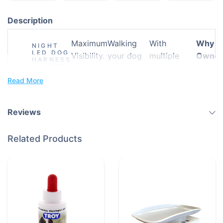
Description
Maximum
Walking
With
Why P
NIGHT
LED DOG
Visibility.
your dog
multiple
Owner
HARNESS
– LIGHT
All-Night
after dark
light
Choos
THE WAY
Comfort.
doesn’t
settings,
This
Read More
TO
SAFER
Total
need to be
high-
LED
WALKS
Peace of
risky. The
visibility
Harne
Reviews
Mind.
Night LED
materials,
Dog
and a
Related Products
Harness is
durable yet
designed
comfortable
to keep
fit, this
your furry
harness
companion
gives pet
safe, seen,
owners
and secure
what they