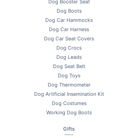
Dog Booster Seat
Dog Boots
Dog Car Hammocks
Dog Car Harness
Dog Car Seat Covers
Dog Crocs
Dog Leads
Dog Seat Belt
Dog Toys
Dog Thermometer
Dog Artificial Insemination Kit
Dog Costumes
Working Dog Boots
Gifts