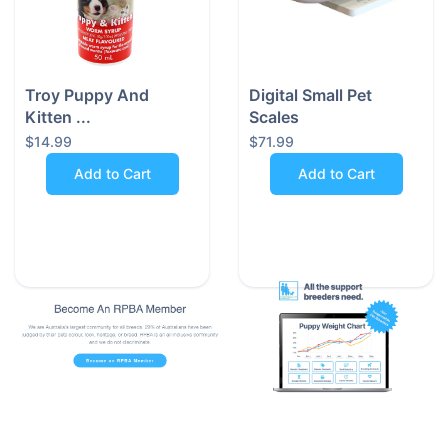
during
value most
evening
—safety,
strolls,
simplicity,
early
and style.
Troy Puppy And
Digital Small Pet
morning
Kitten ...
Scales
jogs, and
$14.99
$71.99
every
Add to Cart
Add to Cart
twilight
adventure
in
between.
Proudly Australian Owned
We’re a small, Australian-owned business - not a big