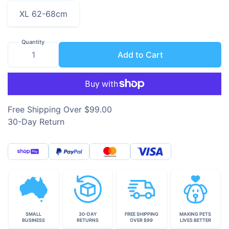
XL 62-68cm
Quantity
Add to Cart
Free Shipping Over $99.00
30-Day Return
SMALL
30-DAY
FREE SHIPPING
MAKING PETS
BUSINESS
RETURNS
OVER $99
LIVES BETTER