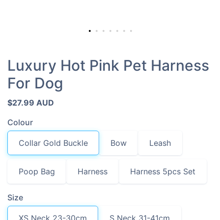
Luxury Hot Pink Pet Harness
For Dog
$27.99 AUD
Colour
Collar Gold Buckle
Bow
Leash
Poop Bag
Harness
Harness 5pcs Set
Size
XS Neck 23-30cm
S Neck 31-41cm