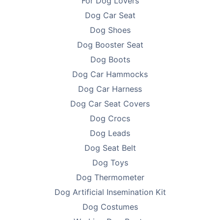
For Dog Lovers
packaging simple - no fluff, just function - so we can
Dog Car Seat
keep prices low and focus on what matters: delivering
Dog Shoes
products that help you improve the lives of pets.
Every purchase supports breeder education and care.
Dog Booster Seat
Dog Boots
Looking to find homes for your litter? Advertise on
Dog Car Hammocks
PetsForHomes - Australia's #1 free pets marketplace
.
Dog Car Harness
RPBA
members get unlimited free top ads valued at
$35 each!
Dog Car Seat Covers
Dog Crocs
Take the first step toward responsible breeding — get
Dog Leads
your free
RPBA Dog Breeder Handbook
today.
Dog Seat Belt
Dog Toys
Dog Thermometer
Dog Artificial Insemination Kit
Dog Costumes