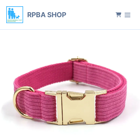
RPBA SHOP