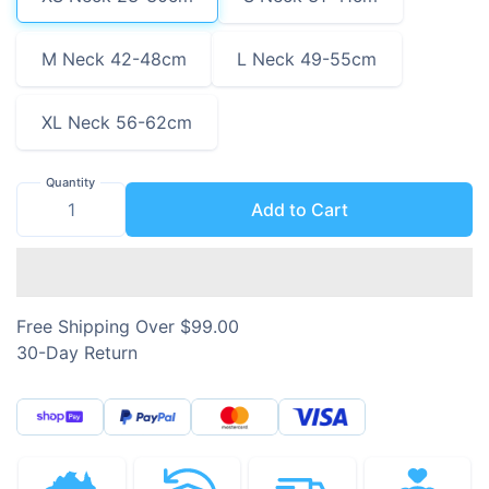
M Neck 42-48cm
L Neck 49-55cm
XL Neck 56-62cm
Quantity
Add to Cart
Free Shipping Over $99.00
30-Day Return