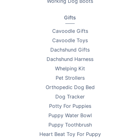
Working Dog Boots
Gifts
Cavoodle Gifts
Cavoodle Toys
Dachshund Gifts
Dachshund Harness
Whelping Kit
Pet Strollers
Orthopedic Dog Bed
Dog Tracker
Potty For Puppies
Puppy Water Bowl
Puppy Toothbrush
Heart Beat Toy For Puppy