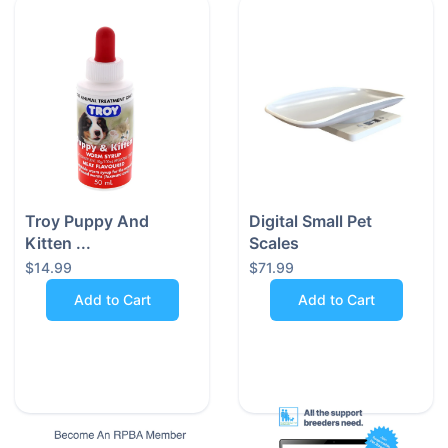
•
Built to Withstand the Mess - Crafted from durable
900D Oxford waterproof nylon, this car seat protects
your interior from dirt, wet paws, drool, and pet hair—
no matter the weather or season.
•
Snug and Safe for Small Breeds - Designed with pets
up to 8kg in mind, the 45 x 45 x 58 cm size makes it
perfect for small to medium dogs who need a cosy,
stable spot during drives.
Troy Puppy And
Digital Small Pet
Kitten ...
Scales
•
Stylish in Black - The sleek black design
$14.99
$71.99
complements any car interior while helping to disguise
Add to Cart
Add to Cart
shedding and stains—so your car looks presentable at
all times.
•
2-in-1 Convertible Functionality - Thanks to its clever
zippered design, this seat can be used as a secure
booster seat or laid flat to act as a standard seat
cover—versatility at its best.