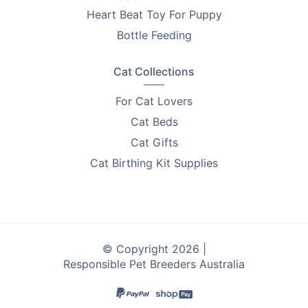
PetsForHomes - Australia's #1 free pets marketplace
.
Heart Beat Toy For Puppy
RPBA
members get unlimited free top ads valued at
Bottle Feeding
$35 each!
Take the first step toward responsible breeding — get
Cat Collections
your free
RPBA Dog Breeder Handbook
today.
For Cat Lovers
Cat Beds
Cat Gifts
Cat Birthing Kit Supplies
© Copyright 2026 |
Responsible Pet Breeders Australia