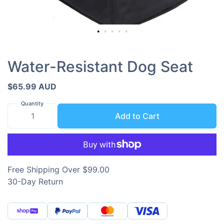
Water-Resistant Dog Seat
$65.99 AUD
Quantity
Add to Cart
Free Shipping Over $99.00
30-Day Return