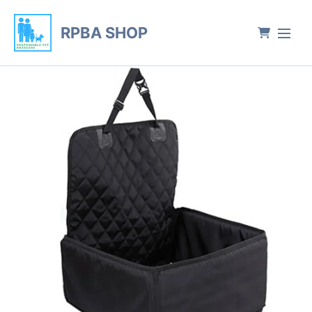
RPBA SHOP