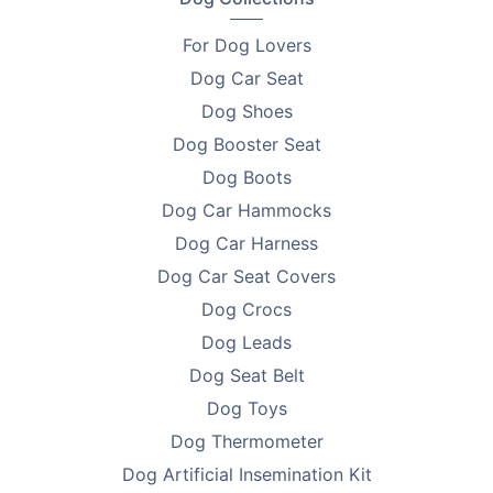
Material - 900D Oxford Waterproof Nylon
For Dog Lovers
Dog Car Seat
Size - 45 x 45 x 58 cm
Dog Shoes
Weight Limit - Up to 8kg
Dog Booster Seat
Colour - Black
Dog Boots
Dog Car Hammocks
Style - Fashion
Dog Car Harness
Pattern - Solid
Dog Car Seat Covers
Type - Dogs
Dog Crocs
Dog Leads
Feature:
Dog Seat Belt
•
Breathable, Durable, Convertible
Dog Toys
Dog Thermometer
Travel Made Simple and Clean
Dog Artificial Insemination Kit
Whether it's a quick errand or a weekend trip, this