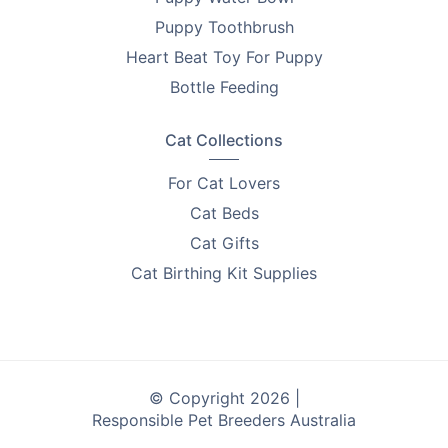
products that help you improve the lives of pets.
Puppy Toothbrush
Every purchase supports breeder education and care.
Heart Beat Toy For Puppy
Looking to find homes for your litter? Advertise on
Bottle Feeding
PetsForHomes - Australia's #1 free pets marketplace
.
RPBA
members get unlimited free top ads valued at
Cat Collections
$35 each!
For Cat Lovers
Take the first step toward responsible breeding — get
Cat Beds
your free
RPBA Dog Breeder Handbook
today.
Cat Gifts
Cat Birthing Kit Supplies
© Copyright 2026 |
Responsible Pet Breeders Australia