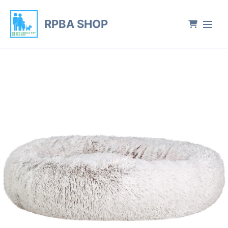
RPBA SHOP