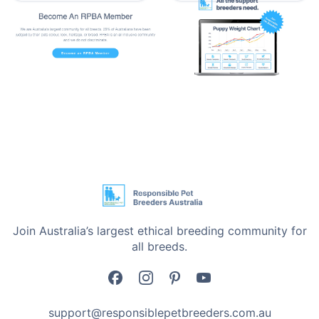
•
A Cover You Can Actually Wash - When it’s time for
a clean, just unzip the cover, toss it in the machine,
and you’re done. No awkward wrestling with the whole
bed.
•
A Base That Doesn’t Wander - Wood floors, tiles,
carpet doesn’t matter. The non-slip bottom keeps the
bed exactly where you put it, even if your dog dreams
they’re sprinting across a field.
What’s in the Box
One Calming Extra Large Soft Plush Pet Bed
Join Australia’s largest ethical breeding community for
One-Year Manufacturer Warranty
all breeds.
Details That Matter:
•
Brand - i.Pet
support@responsiblepetbreeders.com.au