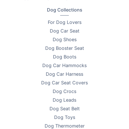
•
Colour - White with warm brown flecks
Dog Collections
•
Diameter - 90cm
For Dog Lovers
•
For Pets - Up to 36kg
Dog Car Seat
Dog Shoes
•
Surface Material - Non-toxic polyester
Dog Booster Seat
•
Filling - Polypropylene cotton
Dog Boots
•
Care - Removable cover machine or hand wash
Dog Car Hammocks
Dog Car Harness
•
Warranty - 1 year
Dog Car Seat Covers
Who It’s Perfect For
Dog Crocs
Medium and large dogs
Dog Leads
Dog Seat Belt
Multi-pet households
Dog Toys
Pets with anxiety, joint aches, or allergies
Dog Thermometer