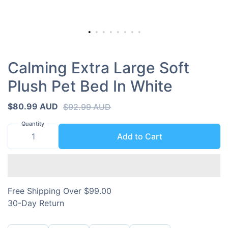
Calming Extra Large Soft
Plush Pet Bed In White
$80.99 AUD
$92.99 AUD
Quantity
Add to Cart
Free Shipping Over $99.00
30-Day Return