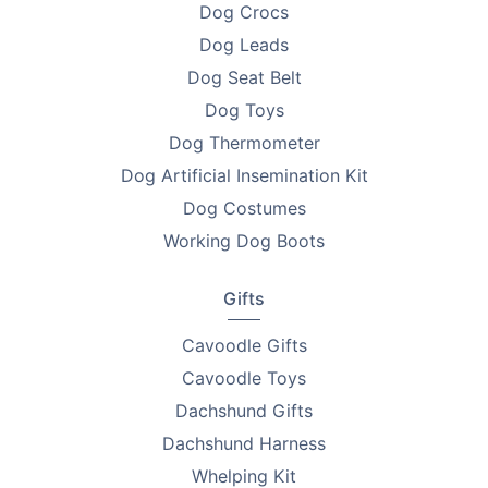
Dog Crocs
•
9–12mm Comb ×1
Dog Leads
Dog Seat Belt
•
Charging Wire ×1
Dog Toys
•
Cleaning Brush ×1
Dog Thermometer
Dog Artificial Insemination Kit
Perfect For
Dog Costumes
•
Pet owners wanting professional grooming at home
Working Dog Boots
•
Dogs and cats with thick or fine coats
Gifts
•
Nervous pets needing quiet, safe trimming
Cavoodle Gifts
•
Owners who value waterproof, easy-to-clean tools
Cavoodle Toys
Why Pet Owners Love Them
Dachshund Gifts
Dachshund Harness
•
Safe & Gentle – Rounded blades protect sensitive
skin
Whelping Kit