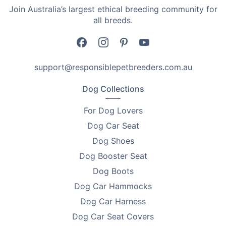
•
Choice of Colours – Black, White, Green, or Pink to
Join Australia’s largest ethical breeding community for
suit your style.
all breeds.
Specifications
•
Rated Power: 5W
support@responsiblepetbreeders.com.au
•
Charging Voltage: 5V
Dog Collections
•
Charging Time: 2–3 hours
For Dog Lovers
•
Working Time: 60–90 minutes cordless
Dog Car Seat
Dog Shoes
•
Motor Speed: 6000 rpm
Dog Booster Seat
•
Colours Available: Black / White / Green / Pink
Dog Boots
Accessories:
Dog Car Hammocks
Dog Car Harness
•
Clipper Body ×1
Dog Car Seat Covers
•
3–6mm Comb ×1