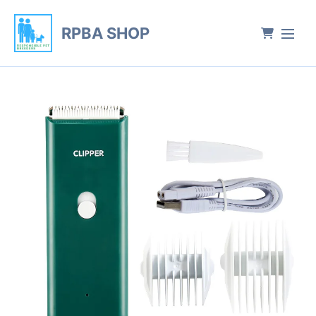
RPBA SHOP