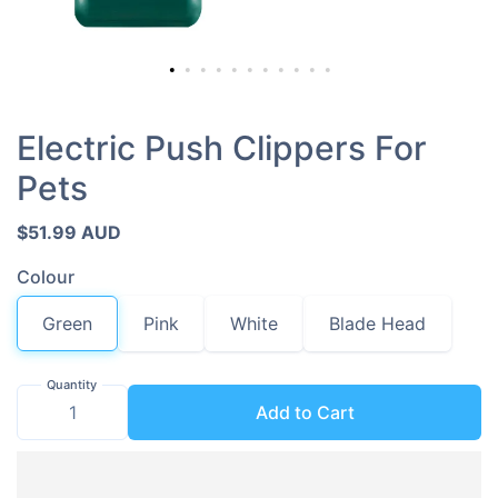
Electric Push Clippers For
Pets
$51.99 AUD
Colour
Green
Pink
White
Blade Head
Quantity
Add to Cart