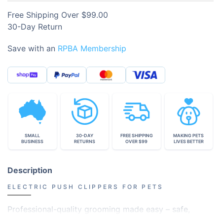
Free Shipping Over $99.00
30-Day Return
Save with an
RPBA Membership
SMALL
30-DAY
FREE SHIPPING
MAKING PETS
BUSINESS
RETURNS
OVER $99
LIVES BETTER
Description
ELECTRIC PUSH CLIPPERS FOR PETS
Professional-quality grooming made easy – safe,