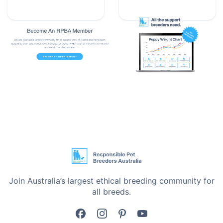
animal, this feeding solution is reliable and easy to
foster their growth.
Give your pets the best from the very beginning with
the Wombaroo Bottle designed for happy survival
from day one.
Express Shipping Available
Proudly Australian Owned
We’re a small, Australian-owned business - not a big
corporate. Most of our products are made overseas
due to high local manufacturing costs, but some are
designed or packed right here in Australia. We keep
packaging simple - no fluff, just function - so we can
Join Australia’s largest ethical breeding community for
keep prices low and focus on what matters: delivering
all breeds.
products that help you improve the lives of pets.
Every purchase supports breeder education and care.