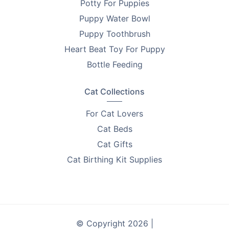
Potty For Puppies
Puppy Water Bowl
Puppy Toothbrush
Heart Beat Toy For Puppy
Bottle Feeding
Cat Collections
For Cat Lovers
Cat Beds
Cat Gifts
Cat Birthing Kit Supplies
© Copyright 2026 |