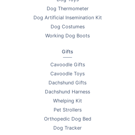
Dog Thermometer
Dog Artificial Insemination Kit
Dog Costumes
Working Dog Boots
Gifts
Cavoodle Gifts
Cavoodle Toys
Dachshund Gifts
Dachshund Harness
Whelping Kit
Pet Strollers
Orthopedic Dog Bed
Dog Tracker