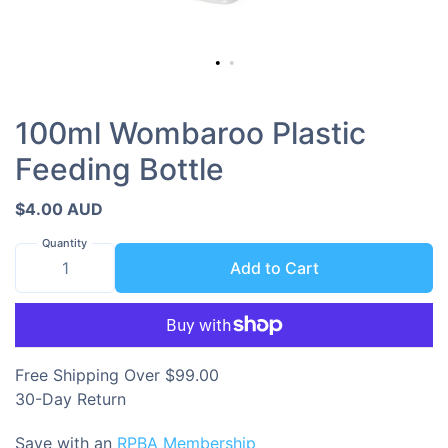
100ml Wombaroo Plastic
Feeding Bottle
$4.00 AUD
Quantity
Add to Cart
Free Shipping Over $99.00
30-Day Return
Save with an
RPBA Membership