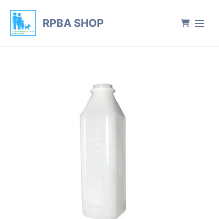
RPBA SHOP