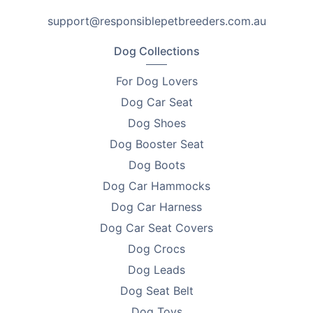
Looking to find homes for your litter? Advertise on
support@responsiblepetbreeders.com.au
PetsForHomes - Australia's #1 free pets marketplace
.
RPBA
members get unlimited free top ads valued at
Dog Collections
$35 each!
For Dog Lovers
Take the first step toward responsible breeding — get
Dog Car Seat
your free
RPBA Dog Breeder Handbook
today.
Dog Shoes
Dog Booster Seat
Dog Boots
Dog Car Hammocks
Dog Car Harness
Dog Car Seat Covers
Dog Crocs
Dog Leads
Dog Seat Belt
Dog Toys