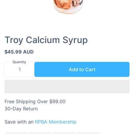
Troy Calcium Syrup
$45.99 AUD
Quantity
Add to Cart
Free Shipping Over $99.00
30-Day Return
Save with an
RPBA Membership