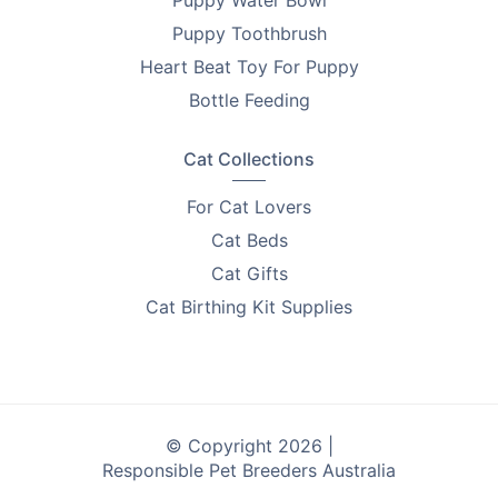
Puppy Toothbrush
Heart Beat Toy For Puppy
Bottle Feeding
Cat Collections
For Cat Lovers
Cat Beds
Cat Gifts
Cat Birthing Kit Supplies
© Copyright 2026 |
Responsible Pet Breeders Australia