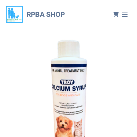
RPBA SHOP