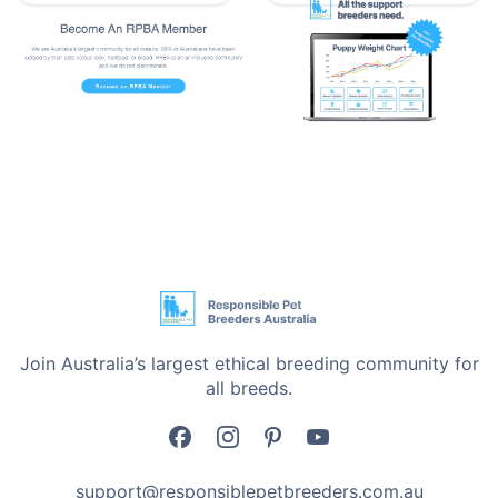
•
Ideal for Multiple-Pet Households – Can be used on
all pets – dogs, cats, puppies, and kittens. If you own
more than one pet and are looking to give this
supplement to them, this supplement will do wonders.
•
Veterinary Recommended for Everyday Use - Pet
owners swear by the effectiveness of Troy Calcium
Syrup. This supplement works best over time with
positive, gentle results.
Product Information
•
ml of Calcium – 22 mg per ml
Join Australia’s largest ethical breeding community for
•
Size - 250 ml
all breeds.
Storage & Direction Information
•
Store in a cool, dry place away from sunlight.
support@responsiblepetbreeders.com.au