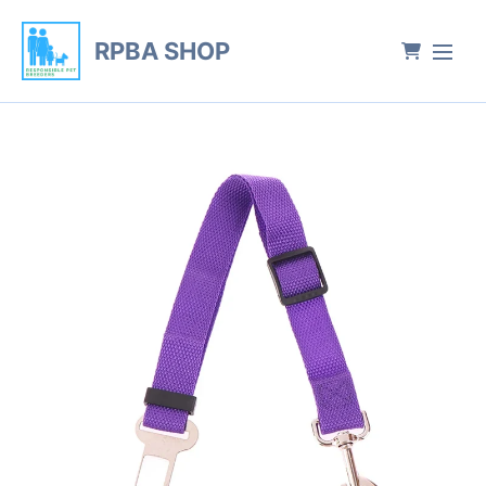
RPBA SHOP