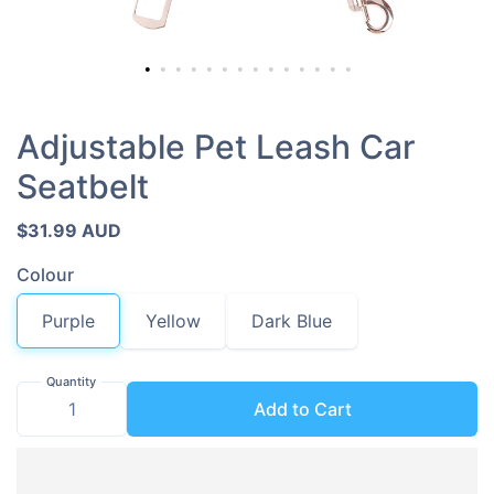
Adjustable Pet Leash Car
Seatbelt
$31.99 AUD
Colour
Purple
Yellow
Dark Blue
Quantity
Add to Cart