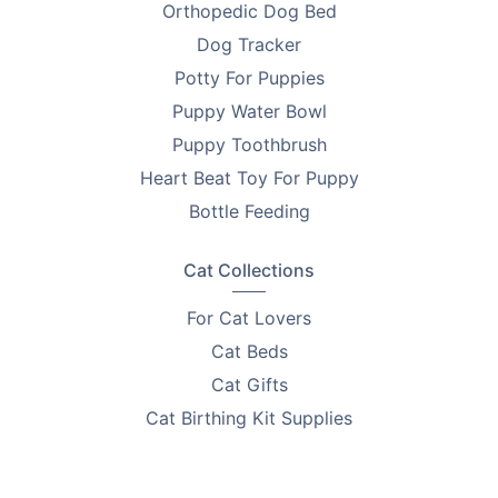
Orthopedic Dog Bed
Dog Tracker
Potty For Puppies
Puppy Water Bowl
Puppy Toothbrush
Heart Beat Toy For Puppy
Bottle Feeding
Cat Collections
For Cat Lovers
Cat Beds
Cat Gifts
Cat Birthing Kit Supplies