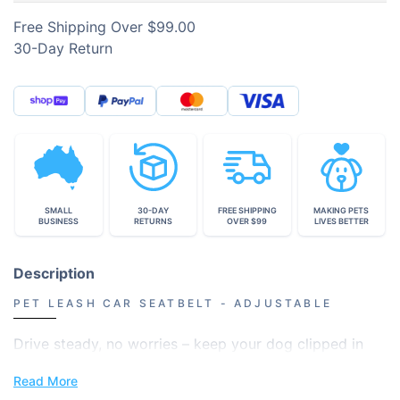
Free Shipping Over $99.00
30-Day Return
SMALL
30-DAY
FREE SHIPPING
MAKING PETS
BUSINESS
RETURNS
OVER $99
LIVES BETTER
Description
PET LEASH CAR SEATBELT - ADJUSTABLE
Drive steady, no worries – keep your dog clipped in
and safe.
Read More