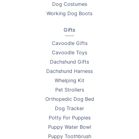
Dog Costumes
Looking to find homes for your litter? Advertise on
Working Dog Boots
PetsForHomes - Australia's #1 free pets marketplace
.
RPBA
members get unlimited free top ads valued at
Gifts
$35 each!
Cavoodle Gifts
Take the first step toward responsible breeding — get
Cavoodle Toys
your free
RPBA Dog Breeder Handbook
today.
Dachshund Gifts
Dachshund Harness
Whelping Kit
Pet Strollers
Orthopedic Dog Bed
Dog Tracker
Potty For Puppies
Puppy Water Bowl
Puppy Toothbrush