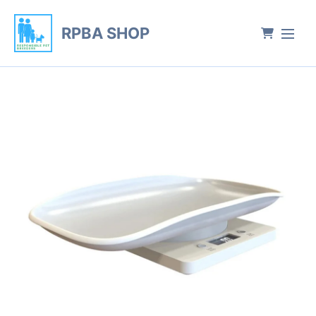
RPBA SHOP