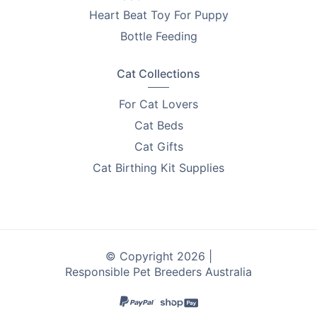
Heart Beat Toy For Puppy
Bottle Feeding
Cat Collections
For Cat Lovers
Cat Beds
Cat Gifts
Cat Birthing Kit Supplies
© Copyright 2026 |
Responsible Pet Breeders Australia