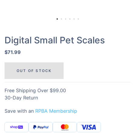
Digital Small Pet Scales
$71.99
OUT OF STOCK
Free Shipping Over $99.00
30-Day Return
Save with an
RPBA Membership