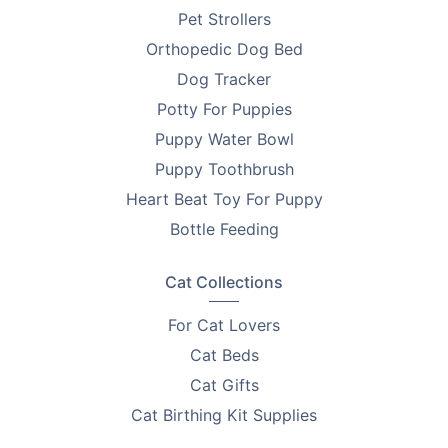
Pet Strollers
Orthopedic Dog Bed
Dog Tracker
Potty For Puppies
Puppy Water Bowl
Puppy Toothbrush
Heart Beat Toy For Puppy
Bottle Feeding
Cat Collections
For Cat Lovers
Cat Beds
Cat Gifts
Cat Birthing Kit Supplies