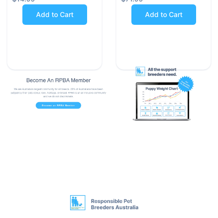
Milbemycin Oxime kills intestinal worms by paralysing
Add to Cart
Add to Cart
them and allowing your dog to naturally eliminate the
parasites from its system. Praziquantel effectively
destroys the cellular membrane of tapeworms and
eliminates them from the body in almost all cases
(except for specific Spirometra types).
Milbemax contains the two active ingredients as a
combination that provides fast, reliable protection for
your dog.
Product Details:
•
Milbemax Allwormer Tablets are suitable for dogs
weighing between 5-25 kg.
•
Each tablet contains Milbemycin Oxime - 12.5 mg
and Praziquantel - 125 mg