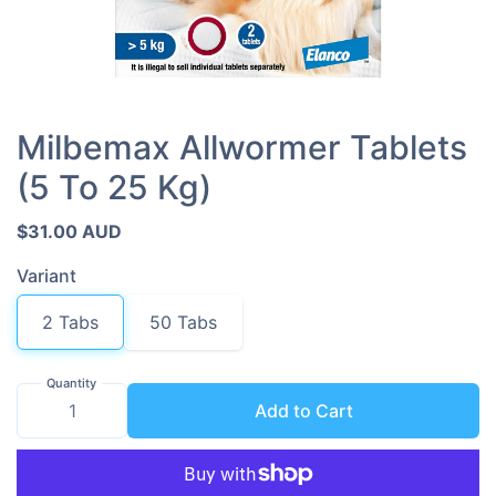
Milbemax Allwormer Tablets
(5 To 25 Kg)
$31.00 AUD
Variant
2 Tabs
50 Tabs
Quantity
Add to Cart