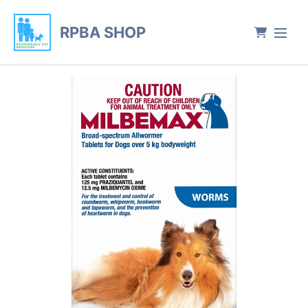
RPBA SHOP