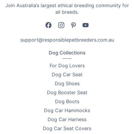
Dosage requirements are as follows:
Join Australia’s largest ethical breeding community for
all breeds.
•
For dogs between 5-25 kg - give 1 tablet monthly
•
For dogs between 25-50 kg - give 2 tablets monthly
support@responsiblepetbreeders.com.au
•
For dogs over 50 kg - combinations of Milbemax
Allwormer Tablets as recommended by your
Dog Collections
veterinarian.
For Dog Lovers
Give Your Dog the Protection It Needs
Dog Car Seat
Nasty intestinal worms can be very harmful to your
Dog Shoes
pup. Protect your dog from intestinal health problems
Dog Booster Seat
with Milbemax Allwormer Tablets and give it the
Dog Boots
protection that it needs.
Dog Car Hammocks
Add to basket now!
Dog Car Harness
Proudly Australian Owned
Dog Car Seat Covers