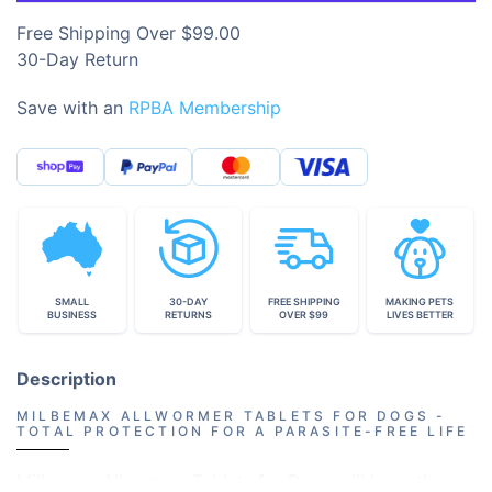
Free Shipping Over $99.00
30-Day Return
Save with an
RPBA Membership
SMALL
30-DAY
FREE SHIPPING
MAKING PETS
BUSINESS
RETURNS
OVER $99
LIVES BETTER
Description
MILBEMAX ALLWORMER TABLETS FOR DOGS -
TOTAL PROTECTION FOR A PARASITE-FREE LIFE
Milbemax Allwormer Tablets for Dogs will keep the