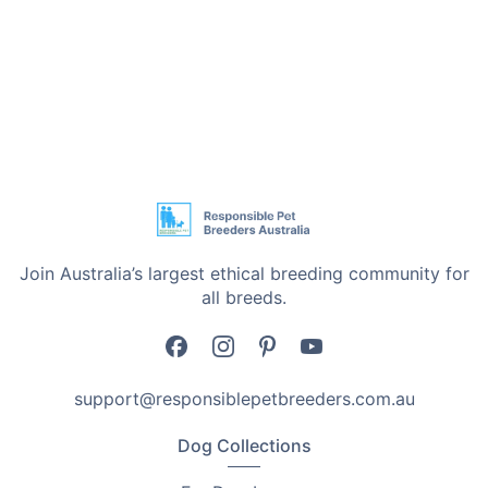
Join Australia’s largest ethical breeding community for
all breeds.
support@responsiblepetbreeders.com.au
Dog Collections