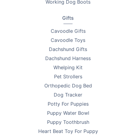
Working Dog Boots
Gifts
Cavoodle Gifts
Cavoodle Toys
Dachshund Gifts
Dachshund Harness
Whelping Kit
Pet Strollers
Orthopedic Dog Bed
Dog Tracker
Potty For Puppies
Puppy Water Bowl
Puppy Toothbrush
Heart Beat Toy For Puppy