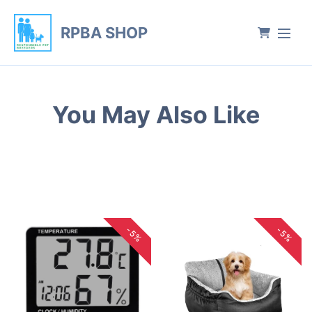
RPBA SHOP
You May Also Like
-5%
-5%