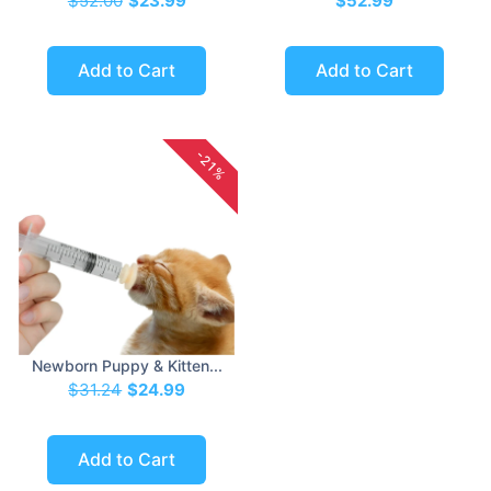
$52.00
$23.99
$52.99
Add to Cart
Add to Cart
-21%
Newborn Puppy & Kitten...
$31.24
$24.99
Add to Cart