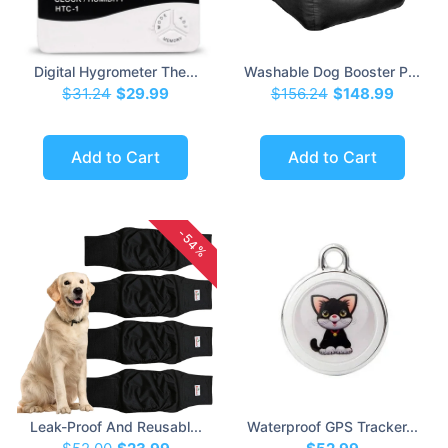
Digital Hygrometer The...
Washable Dog Booster P...
$31.24
$29.99
$156.24
$148.99
Add to Cart
Add to Cart
-54%
Leak-Proof And Reusabl...
Waterproof GPS Tracker...