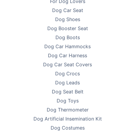
For Dog Lovers
Dog Car Seat
Dog Shoes
Dog Booster Seat
Dog Boots
Dog Car Hammocks
Dog Car Harness
Dog Car Seat Covers
Dog Crocs
Dog Leads
Dog Seat Belt
Dog Toys
Dog Thermometer
Dog Artificial Insemination Kit
Dog Costumes