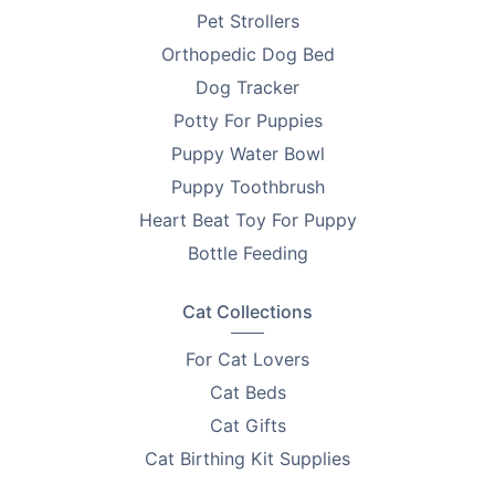
Pet Strollers
Orthopedic Dog Bed
Dog Tracker
Potty For Puppies
Puppy Water Bowl
Puppy Toothbrush
Heart Beat Toy For Puppy
Bottle Feeding
Cat Collections
For Cat Lovers
Cat Beds
Cat Gifts
Cat Birthing Kit Supplies