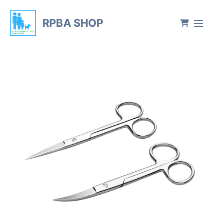
RPBA SHOP