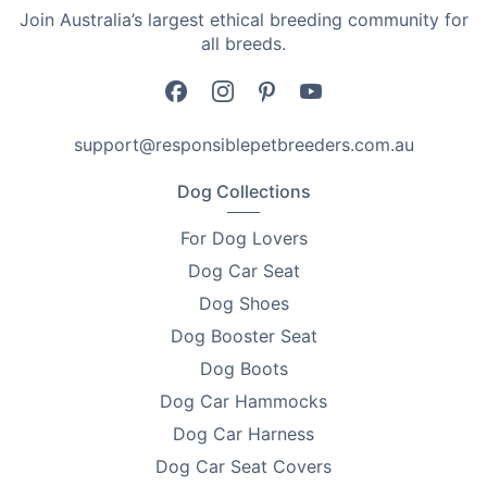
Join Australia’s largest ethical breeding community for
•
Dimensions: 14cm
all breeds.
Why You'll Love Them
•
Sharp and durable stainless steel construction
support@responsiblepetbreeders.com.au
•
Straight and curved cutting tips
Dog Collections
•
Ergonomic design
For Dog Lovers
•
Resistant to rust and easily sterilised
Dog Car Seat
Dog Shoes
Perfect for breeders, vets, and pet pros
Dog Booster Seat
When it's time to stock up on animal care implements
Dog Boots
for your whelping or grooming kits, you can't go past
Dog Car Hammocks
the stainless steel scissors with straight and curved
cutting tips as the only option that you need.
Dog Car Harness
Dog Car Seat Covers
Proudly Australian Owned