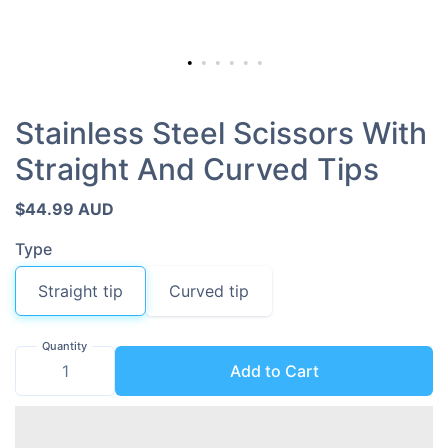
Stainless Steel Scissors With
Straight And Curved Tips
$44.99 AUD
Type
Straight tip
Curved tip
Quantity
Add to Cart