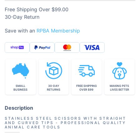
Free Shipping Over $99.00
30-Day Return
Save with an
RPBA Membership
SMALL
30-DAY
FREE SHIPPING
MAKING PETS
BUSINESS
RETURNS
OVER $99
LIVES BETTER
Description
STAINLESS STEEL SCISSORS WITH STRAIGHT
AND CURVED TIPS - PROFESSIONAL QUALITY
ANIMAL CARE TOOLS