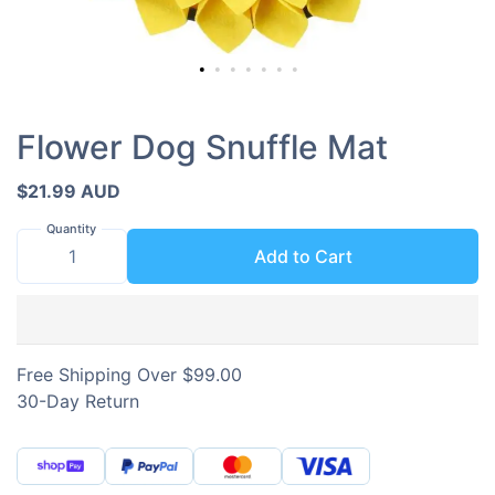
Flower Dog Snuffle Mat
$21.99 AUD
Quantity
Add to Cart
Free Shipping Over $99.00
30-Day Return