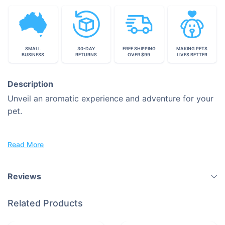
SMALL
30-DAY
FREE SHIPPING
MAKING PETS
BUSINESS
RETURNS
OVER $99
LIVES BETTER
Description
Unveil an aromatic experience and adventure for your
pet.
Discover the Sunflower Snuffle Mat: The place, where
Read More
Fun and Mental Stimulation meet.
Take Advantage of Your Pet's Instinctive Nature by
Reviews
Every Sniff
Related Products
Introducing a fresh perspective in the world of pet
amusement and training, here we are.
Normal eating