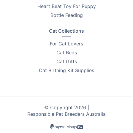
Heart Beat Toy For Puppy
Bottle Feeding
Cat Collections
For Cat Lovers
Cat Beds
Cat Gifts
Cat Birthing Kit Supplies
© Copyright 2026 |
Responsible Pet Breeders Australia