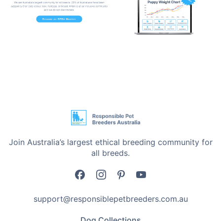
Durable and Safe Materials: The mat is created with
pet-friendly materials which is durable enough to
withstand the rough and vigorous snuffles of your pet.
Easy to Clean: A mat that has been created with
convenience in mind, this mat is machine washable,
and thus, you can always be assured that it is fresh
and hygienic to use.
Versatile Use: Not only is the mat for foraging, but it
also serves as a comfortable resting area, becoming
Join Australia’s largest ethical breeding community for
an all-purpose addition to your pet's life.
all breeds.
Transform Mealtime into Playtime
The Sunflower Snuffle Mat is not just another feeding
support@responsiblepetbreeders.com.au
tool; it's an entertaining field for your pet's
Dog Collections