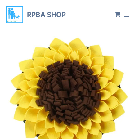
RPBA SHOP