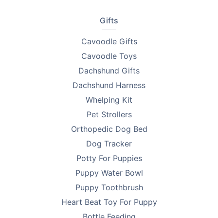
Gifts
Cavoodle Gifts
Cavoodle Toys
Dachshund Gifts
Dachshund Harness
Whelping Kit
Pet Strollers
Orthopedic Dog Bed
Dog Tracker
Potty For Puppies
Puppy Water Bowl
Puppy Toothbrush
Heart Beat Toy For Puppy
Bottle Feeding