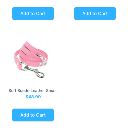
Add to Cart
Add to Cart
Soft Suede Leather Sma...
$48.99
Add to Cart