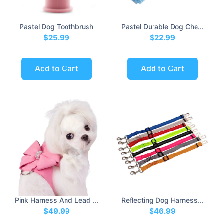
Pastel Dog Toothbrush
Pastel Durable Dog Che...
$25.99
$22.99
Add to Cart
Add to Cart
Pink Harness And Lead ...
Reflecting Dog Harness...
$49.99
$46.99