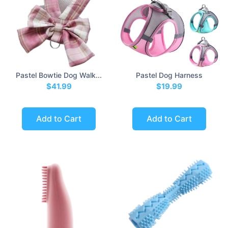
Pastel Bowtie Dog Walk...
Pastel Dog Harness
$41.99
$19.99
Add to Cart
Add to Cart