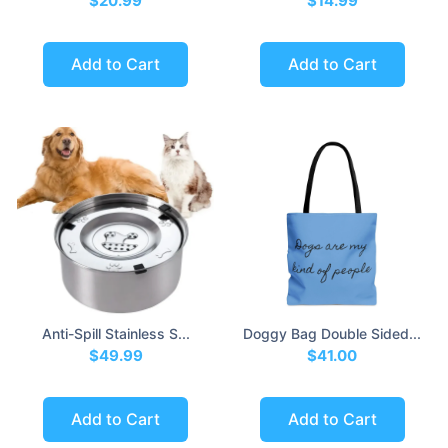
$20.99
$14.99
Add to Cart
Add to Cart
Anti-Spill Stainless S...
Doggy Bag Double Sided...
$49.99
$41.00
Add to Cart
Add to Cart