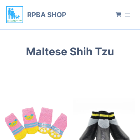
RPBA SHOP
Maltese Shih Tzu