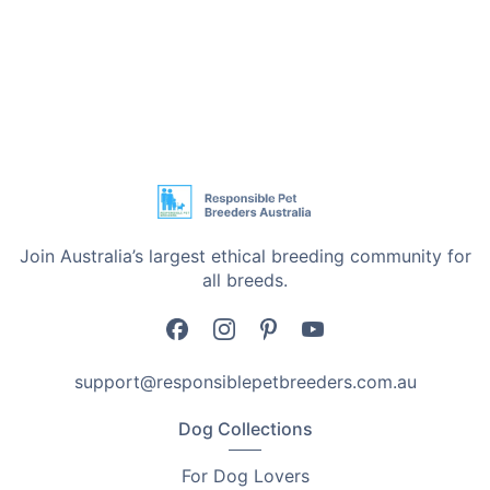
Join Australia’s largest ethical breeding community for
all breeds.
support@responsiblepetbreeders.com.au
Dog Collections
For Dog Lovers