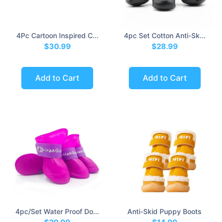
4Pc Cartoon Inspired C...
4pc Set Cotton Anti-Sk...
$30.99
$28.99
Add to Cart
Add to Cart
4pc/set Water Proof Do...
Anti-Skid Puppy Boots