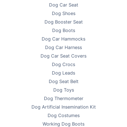
Dog Car Seat
Dog Shoes
Dog Booster Seat
Dog Boots
Dog Car Hammocks
Dog Car Harness
Dog Car Seat Covers
Dog Crocs
Dog Leads
Dog Seat Belt
Dog Toys
Dog Thermometer
Dog Artificial Insemination Kit
Dog Costumes
Working Dog Boots