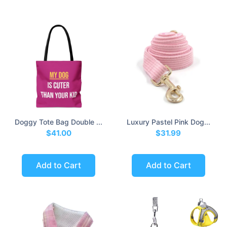
Doggy Tote Bag Double ...
Luxury Pastel Pink Dog...
$41.00
$31.99
Add to Cart
Add to Cart