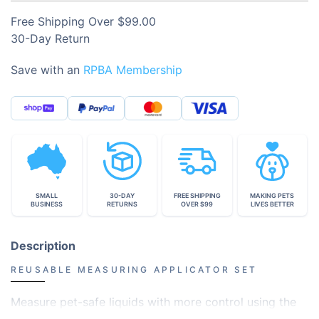
Free Shipping Over $99.00
30-Day Return
Save with an
RPBA Membership
SMALL
30-DAY
FREE SHIPPING
MAKING PETS
BUSINESS
RETURNS
OVER $99
LIVES BETTER
Description
REUSABLE MEASURING APPLICATOR SET
Measure pet-safe liquids with more control using the