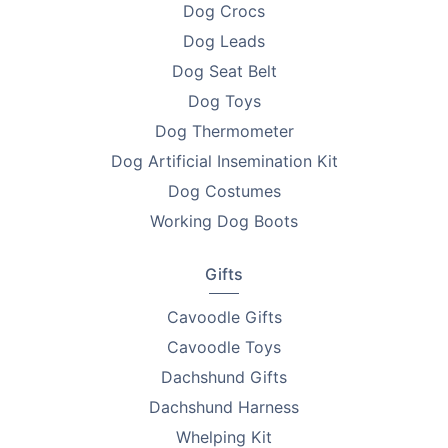
Dog Crocs
•
2.5ml - 7.8cm
Dog Leads
Dog Seat Belt
•
3ml - 8.8cm
Dog Toys
•
5ml - 8.8cm
Dog Thermometer
•
10ml - 10.4cm
Dog Artificial Insemination Kit
Dog Costumes
•
20ml - 12cm
Working Dog Boots
•
30ml - 12.5cm
Gifts
•
50ml - 15cm
Cavoodle Gifts
Use and Care Note
Cavoodle Toys
Use this applicator to measure only suitable pet-safe
Dachshund Gifts
liquids. Always follow the measurement guidelines
Dachshund Harness
provided for pets’ nutritional supplements or
medications. Always wash the applicators after use
Whelping Kit