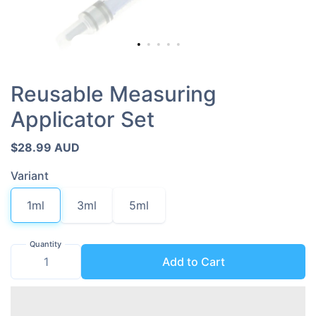
Reusable Measuring
Applicator Set
$28.99 AUD
Variant
1ml
3ml
5ml
Quantity
Add to Cart