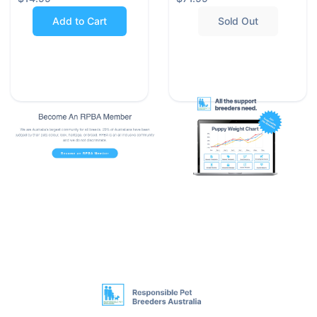
•
Reusable applicator design that reduces single-use
Add to Cart
Sold Out
waste.
•
Crafted from durable ABS plastic.
•
Useful for dogs, cats, puppies, kittens, and other
small pets.
•
Helps to measure the amount of liquid nutrients,
water, and pet-safe liquids.
•
Compact sizes that store easily in pet care kits.
•
Practical solution for feeding pets at home and
caring for them daily.
Perfect For
•
Measuring pet-safe liquids.
•
Liquid nutrient supplement for pets.