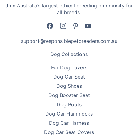
Join Australia’s largest ethical breeding community for
•
Puppy and kitten care.
all breeds.
•
Dog and cat care kits.
•
Small pets care.
support@responsiblepetbreeders.com.au
•
Pet care at home.
Dog Collections
•
Travel with care kits for pets.
For Dog Lovers
•
Pet owners seeking reusable measuring tools.
Dog Car Seat
Product Details
Dog Shoes
Dog Booster Seat
•
Sizes available range from 1ml to 50ml.
Dog Boots
•
Includes 5 x applicators.
Dog Car Hammocks
Size Lengths
Dog Car Harness
Dog Car Seat Covers
•
1ml - 9.8cm