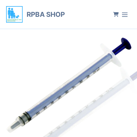
RPBA SHOP