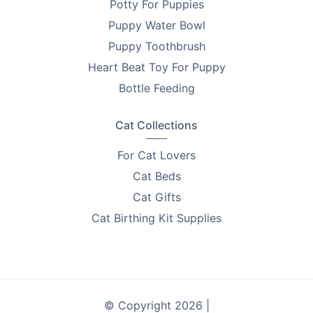
Potty For Puppies
Puppy Water Bowl
Puppy Toothbrush
Heart Beat Toy For Puppy
Bottle Feeding
Cat Collections
For Cat Lovers
Cat Beds
Cat Gifts
Cat Birthing Kit Supplies
© Copyright 2026 |