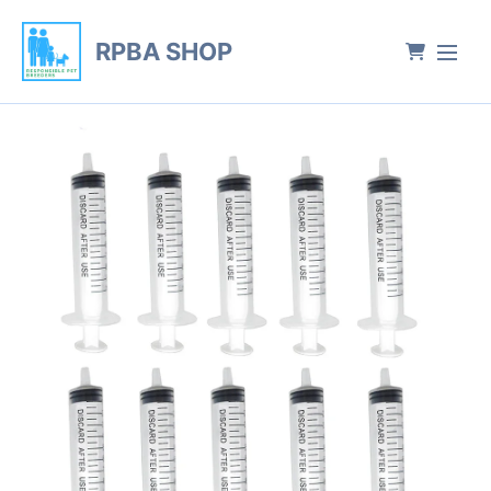
RPBA SHOP