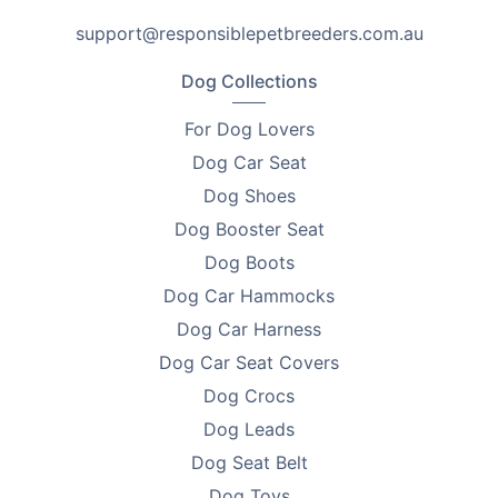
keep prices low and focus on what matters: delivering
support@responsiblepetbreeders.com.au
products that help you improve the lives of pets.
Every purchase supports breeder education and care.
Dog Collections
Looking to find homes for your litter? Advertise on
For Dog Lovers
PetsForHomes - Australia's #1 free pets marketplace
.
Dog Car Seat
RPBA
members get unlimited free top ads valued at
$35 each!
Dog Shoes
Dog Booster Seat
Take the first step toward responsible breeding — get
Dog Boots
your free
RPBA Dog Breeder Handbook
today.
Dog Car Hammocks
Dog Car Harness
Dog Car Seat Covers
Dog Crocs
Dog Leads
Dog Seat Belt
Dog Toys