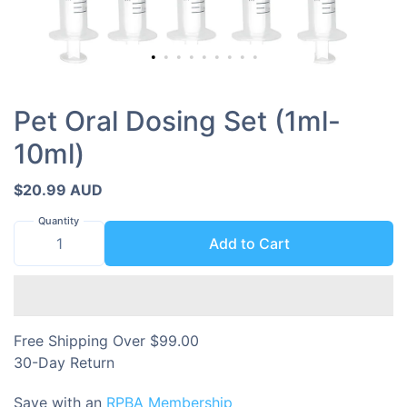
Pet Oral Dosing Set (1ml-
10ml)
$20.99 AUD
Quantity
Add to Cart
Free Shipping Over $99.00
30-Day Return
Save with an
RPBA Membership