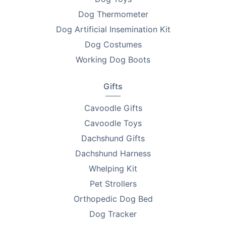
Dog Thermometer
Dog Artificial Insemination Kit
Dog Costumes
Working Dog Boots
Gifts
Cavoodle Gifts
Cavoodle Toys
Dachshund Gifts
Dachshund Harness
Whelping Kit
Pet Strollers
Orthopedic Dog Bed
Dog Tracker