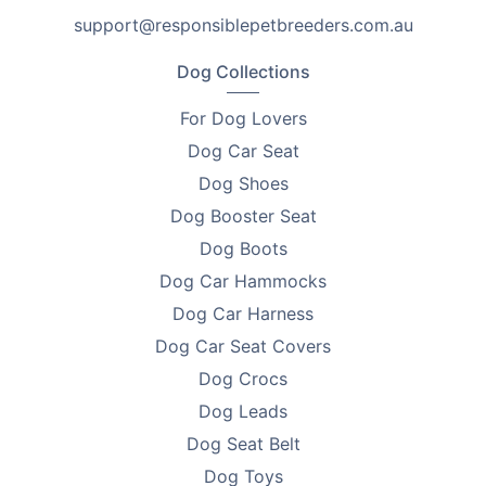
or for those that own multiple cats.
support@responsiblepetbreeders.com.au
All of the best features in one spot!
Dog Collections
•
Made from 100% cotton – breathable
For Dog Lovers
•
Soft and cosy inside – for purring hearts
Dog Car Seat
Dog Shoes
•
Cutesy ears and a pom-pom toy – for added interest.
Dog Booster Seat
•
Removable pads – for easy cleaning
Dog Boots
Dog Car Hammocks
•
Semi-closed shape – for ultimate cosiness and
comfort
Dog Car Harness
Dog Car Seat Covers
•
Available in 3 sizes – choose from these dimensions.
Dog Crocs
Order The Cat Bed Cave today for your purring hearts
Dog Leads
and to provide them with the ultimate comfort,
Dog Seat Belt
cuteness and cosiness for your kitty!
Dog Toys