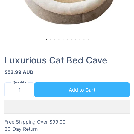
Luxurious Cat Bed Cave
$52.99 AUD
Quantity
Add to Cart
Free Shipping Over $99.00
30-Day Return