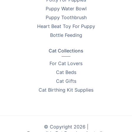
Puppy Water Bowl
Puppy Toothbrush
Heart Beat Toy For Puppy
Bottle Feeding
Cat Collections
For Cat Lovers
Cat Beds
Cat Gifts
Cat Birthing Kit Supplies
© Copyright 2026 |