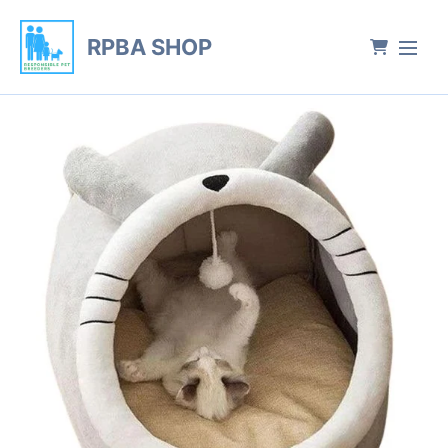
RPBA SHOP