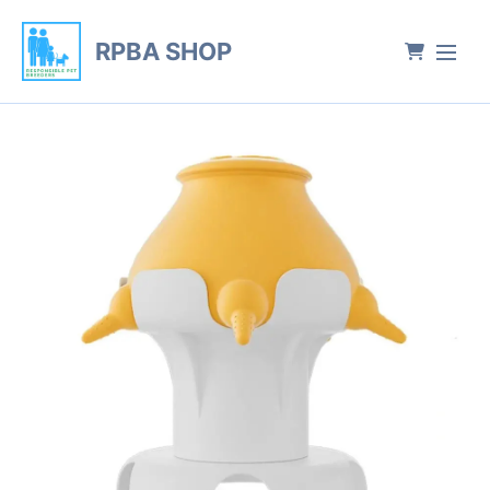
RPBA SHOP