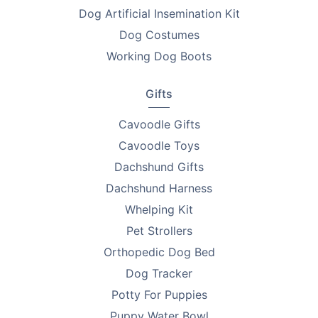
Dog Artificial Insemination Kit
Looking to find homes for your litter? Advertise on
Dog Costumes
PetsForHomes - Australia's #1 free pets marketplace
.
Working Dog Boots
RPBA
members get unlimited free top ads valued at
$35 each!
Gifts
Take the first step toward responsible breeding — get
Cavoodle Gifts
your free
RPBA Dog Breeder Handbook
today.
Cavoodle Toys
Dachshund Gifts
Dachshund Harness
Whelping Kit
Pet Strollers
Orthopedic Dog Bed
Dog Tracker
Potty For Puppies
Puppy Water Bowl