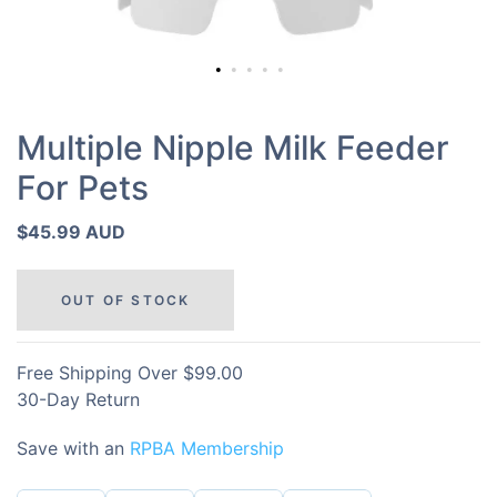
Multiple Nipple Milk Feeder
For Pets
$45.99 AUD
OUT OF STOCK
Free Shipping Over $99.00
30-Day Return
Save with an
RPBA Membership