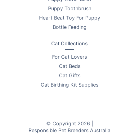
Puppy Toothbrush
Heart Beat Toy For Puppy
Bottle Feeding
Cat Collections
For Cat Lovers
Cat Beds
Cat Gifts
Cat Birthing Kit Supplies
© Copyright 2026 |
Responsible Pet Breeders Australia