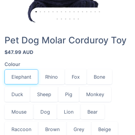
Pet Dog Molar Corduroy Toy
$47.99 AUD
Colour
Elephant
Rhino
Fox
Bone
Duck
Sheep
Pig
Monkey
Mouse
Dog
Lion
Bear
Raccoon
Brown
Grey
Beige