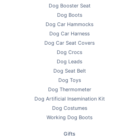
Dog Booster Seat
packaging simple - no fluff, just function - so we can
Dog Boots
keep prices low and focus on what matters: delivering
products that help you improve the lives of pets.
Dog Car Hammocks
Every purchase supports breeder education and care.
Dog Car Harness
Dog Car Seat Covers
Looking to find homes for your litter? Advertise on
PetsForHomes - Australia's #1 free pets marketplace
.
Dog Crocs
RPBA
members get unlimited free top ads valued at
Dog Leads
$35 each!
Dog Seat Belt
Take the first step toward responsible breeding — get
Dog Toys
your free
RPBA Dog Breeder Handbook
today.
Dog Thermometer
Dog Artificial Insemination Kit
Dog Costumes
Working Dog Boots
Gifts