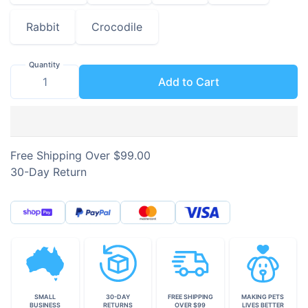
Rabbit
Crocodile
Quantity
Add to Cart
Free Shipping Over $99.00
30-Day Return
SMALL
30-DAY
FREE SHIPPING
MAKING PETS
BUSINESS
RETURNS
OVER $99
LIVES BETTER