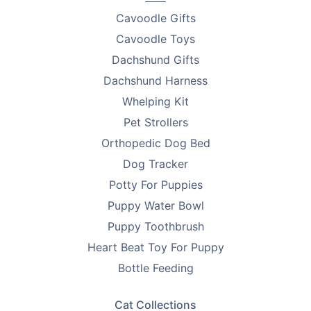
Cavoodle Gifts
Cavoodle Toys
Dachshund Gifts
Dachshund Harness
Whelping Kit
Pet Strollers
Orthopedic Dog Bed
Dog Tracker
Potty For Puppies
Puppy Water Bowl
Puppy Toothbrush
Heart Beat Toy For Puppy
Bottle Feeding
Cat Collections