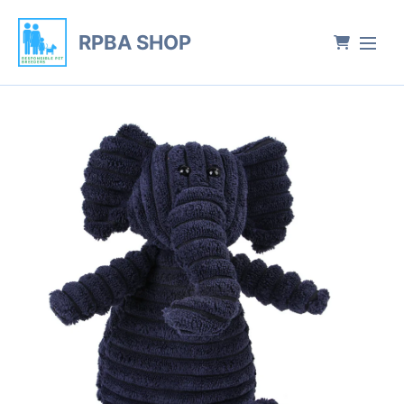
RPBA SHOP