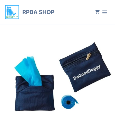
RPBA SHOP