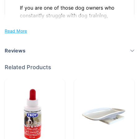
If you are one of those dog owners who
constantly struggle with dog training,
then the ultimate on-the-go accessory is
here to help you!
Read More
The new DoGoodDoggy Training
Reviews
Wristband, your favourite helpful gadget
for effective dog training and hassle-free
Related Products
walks is now available for purchase.
Our
tough wristband has room for treats,
poop bags, keys, and even money,
making it a most convenient accessory
while out with your dog.
Features
Instant Access to Treats: