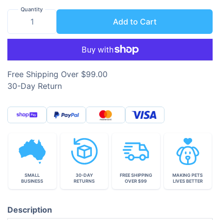
Quantity
Add to Cart
Free Shipping Over $99.00
30-Day Return
SMALL
30-DAY
FREE SHIPPING
MAKING PETS
BUSINESS
RETURNS
OVER $99
LIVES BETTER
Description