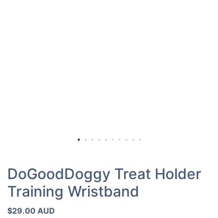
DoGoodDoggy Treat Holder
Training Wristband
$29.00 AUD